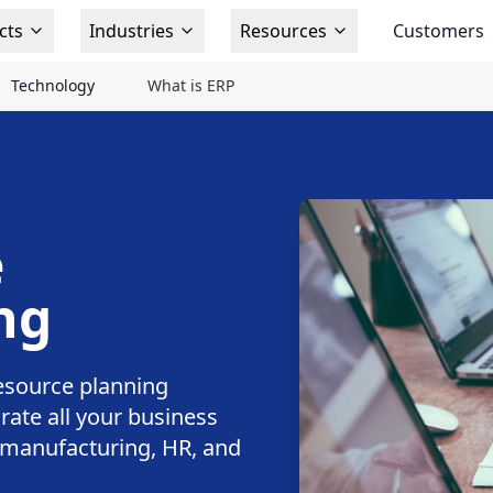
cts
Industries
Resources
Customers
Technology
What is ERP
e
ng
esource planning
rate all your business
, manufacturing, HR, and