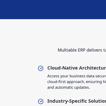
Multiable ERP delivers t
Cloud-Native Architectu
Access your business data secur
cloud-first approach, ensuring high
and automatic updates.
Industry-Specific Solutio