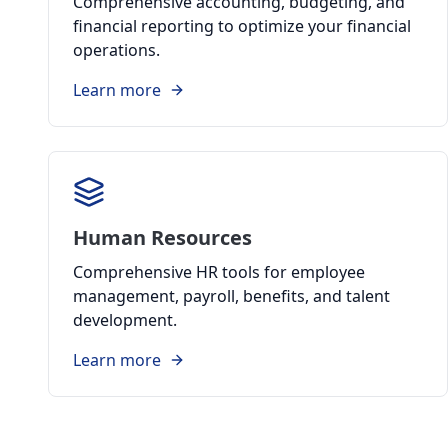
Comprehensive accounting, budgeting, and
financial reporting to optimize your financial
operations.
Learn more
Human Resources
Comprehensive HR tools for employee
management, payroll, benefits, and talent
development.
Learn more