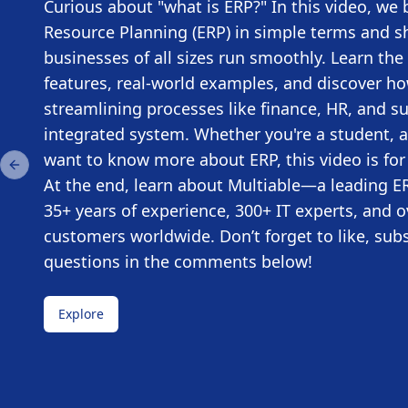
Curious about "what is ERP?" In this video, we
Resource Planning (ERP) in simple terms and s
businesses of all sizes run smoothly. Learn the 
features, real-world examples, and discover h
streamlining processes like finance, HR, and s
integrated system. Whether you're a student, a
want to know more about ERP, this video is for
Previous slide
At the end, learn about Multiable—a leading ER
35+ years of experience, 300+ IT experts, and o
customers worldwide. Don’t forget to like, sub
questions in the comments below!
Explore