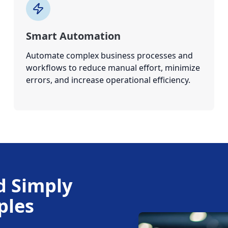
Smart Automation
Automate complex business processes and
workflows to reduce manual effort, minimize
errors, and increase operational efficiency.
d Simply
ples