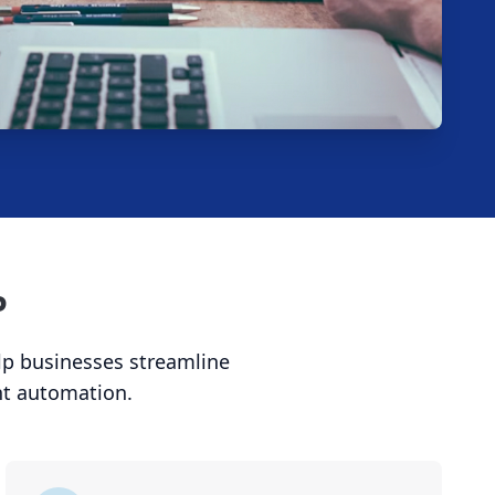
P
elp businesses streamline
nt automation.