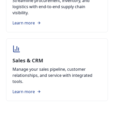
Streamline procurement, inventory, and
logistics with end-to-end supply chain
visibility.
Learn more
Sales & CRM
Manage your sales pipeline, customer
relationships, and service with integrated
tools.
Learn more