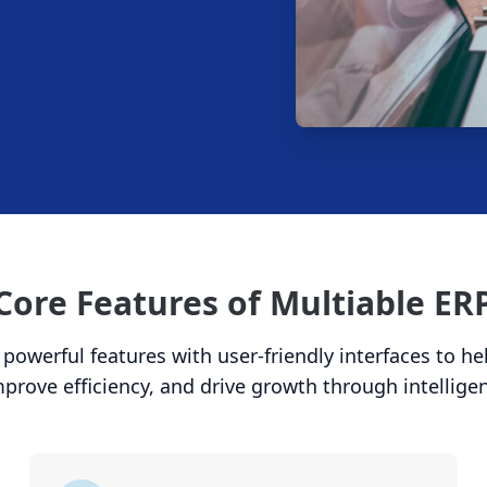
Core Features of Multiable ER
owerful features with user-friendly interfaces to h
mprove efficiency, and drive growth through intellige