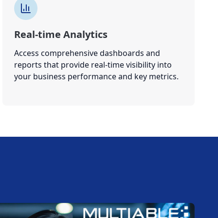
Real-time Analytics
Access comprehensive dashboards and
reports that provide real-time visibility into
your business performance and key metrics.
W
E
T