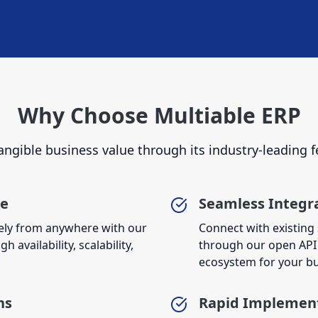
Why Choose Multiable ERP
angible business value through its industry-leading f
re
Seamless Integr
ely from anywhere with our
Connect with existing
 availability, scalability,
through our open API 
ecosystem for your bu
ns
Rapid Implemen