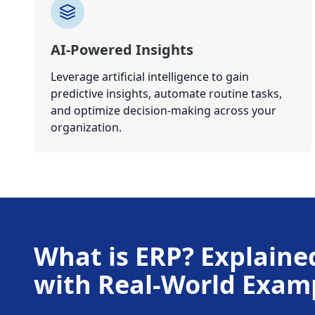
AI-Powered Insights
Leverage artificial intelligence to gain
predictive insights, automate routine tasks,
and optimize decision-making across your
organization.
What is ERP? Explaine
with Real-World Exam