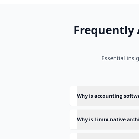
Frequently
Essential ins
Why is accounting softwar
Why is Linux-native archi