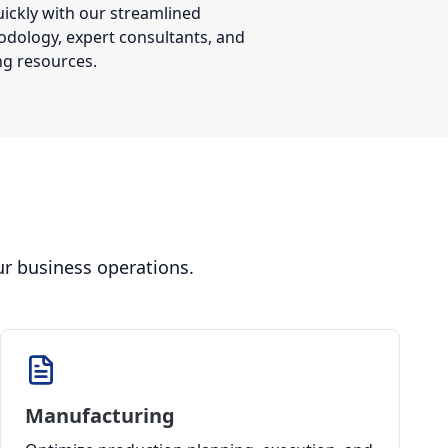
ickly with our streamlined
dology, expert consultants, and
ng resources.
ur business operations.
Manufacturing