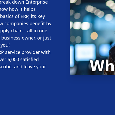
 break down Enterprise
how how it helps
basics of ERP, its key
ow companies benefit by
upply chain—all in one
 business owner, or just
 you!
P service provider with
ver 6,000 satisfied
scribe, and leave your