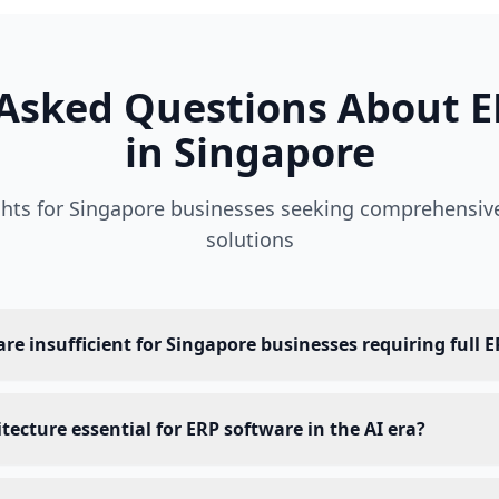
 Asked Questions About E
in Singapore
ights for Singapore businesses seeking comprehensiv
solutions
e insufficient for Singapore businesses requiring full E
tecture essential for ERP software in the AI era?