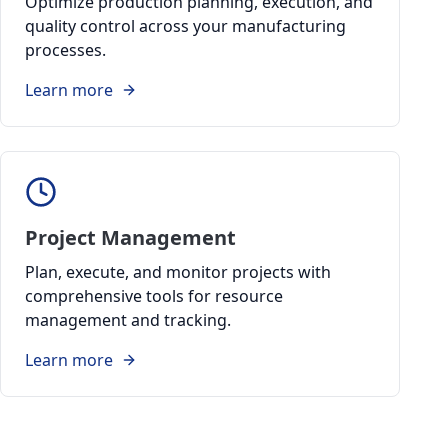
Optimize production planning, execution, and
quality control across your manufacturing
processes.
Learn more
Project Management
Plan, execute, and monitor projects with
comprehensive tools for resource
management and tracking.
Learn more