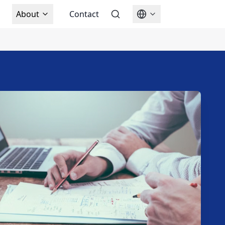
About
Contact