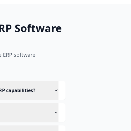
RP Software
e ERP software
RP capabilities?