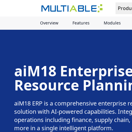
Produ
Overview
Features
Modules
aiM18 Enterpris
Resource Planni
aiM18 ERP is a comprehensive enterprise r
solution with AI-powered capabilities. Integ
operations including finance, supply chain
more in a single intelligent platform.