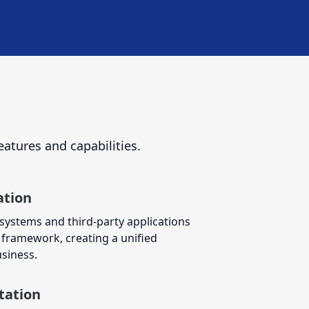
eatures and capabilities.
ation
 systems and third-party applications
framework, creating a unified
siness.
tation