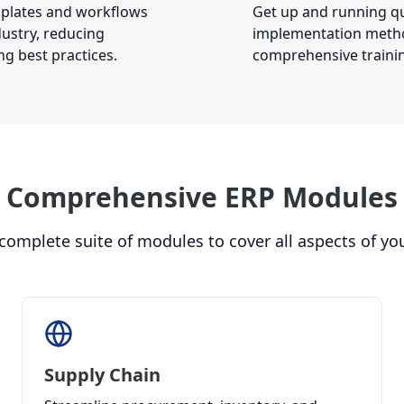
mplates and workflows
Get up and running qu
dustry, reducing
implementation metho
g best practices.
comprehensive traini
Comprehensive ERP Modules
 complete suite of modules to cover all aspects of yo
Supply Chain