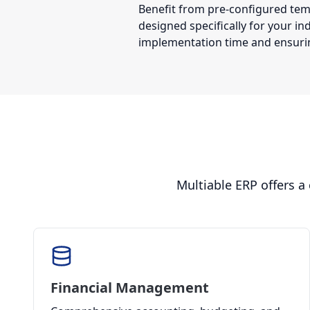
Benefit from pre-configured te
designed specifically for your in
implementation time and ensurin
Multiable ERP offers a
Financial Management