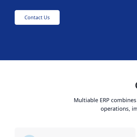
Contact Us
Multiable ERP combines p
operations, i