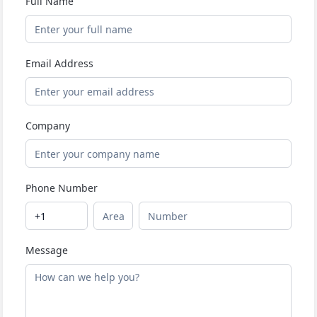
Full Name
Email Address
Company
Phone Number
Message