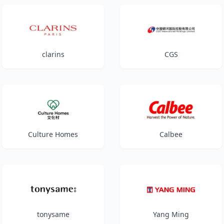
clarins
CGS
Culture Homes
Calbee
tonysame
Yang Ming