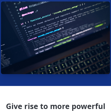
Give rise to more powerful