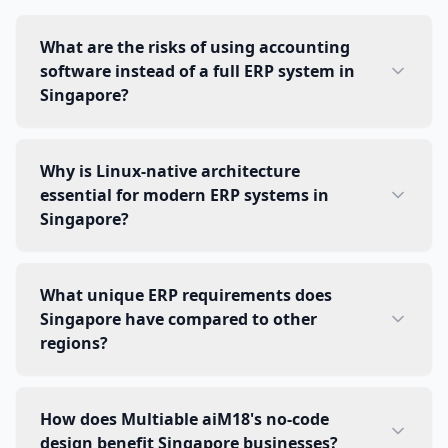
What are the risks of using accounting
software instead of a full ERP system in
Singapore?
Why is Linux-native architecture
essential for modern ERP systems in
Singapore?
What unique ERP requirements does
Singapore have compared to other
regions?
How does Multiable aiM18's no-code
design benefit Singapore businesses?