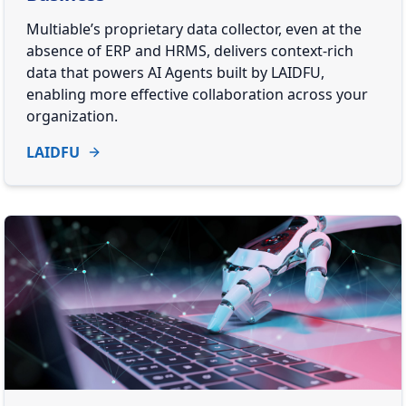
Multiable’s proprietary data collector, even at the
absence of ERP and HRMS, delivers context-rich
data that powers AI Agents built by LAIDFU,
enabling more effective collaboration across your
organization.
LAIDFU