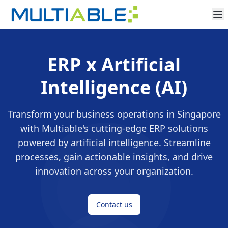
ERP x Artificial
Intelligence (AI)
Transform your business operations in Singapore
with Multiable's cutting-edge ERP solutions
powered by artificial intelligence. Streamline
processes, gain actionable insights, and drive
innovation across your organization.
Contact us