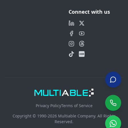
Connect with us
Privacy Policy
Terms of Service
Copyright © 1990-2026 Multiable Company. All Rights
Reserved.