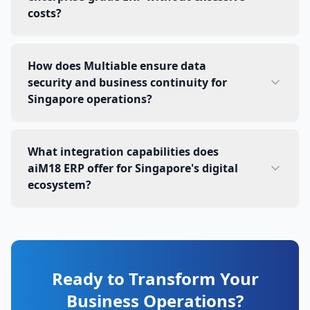
costs?
How does Multiable ensure data
security and business continuity for
Singapore operations?
What integration capabilities does
aiM18 ERP offer for Singapore's digital
ecosystem?
Ready to Transform Your
Business Operations?