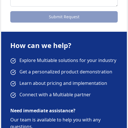
Submit Request
How can we help?
Explore Multiable solutions for your industry
Get a personalized product demonstration
Learn about pricing and implementation
Connect with a Multiable partner
Need immediate assistance?
Our team is available to help you with any
questions.