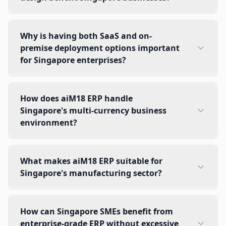
Why is having both SaaS and on-
premise deployment options important
for Singapore enterprises?
How does aiM18 ERP handle
Singapore's multi-currency business
environment?
What makes aiM18 ERP suitable for
Singapore's manufacturing sector?
How can Singapore SMEs benefit from
enterprise-grade ERP without excessive