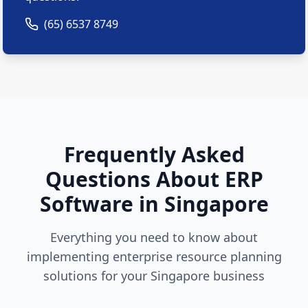
(65) 6537 8749
Frequently Asked
Questions About ERP
Software in Singapore
Everything you need to know about
implementing enterprise resource planning
solutions for your Singapore business