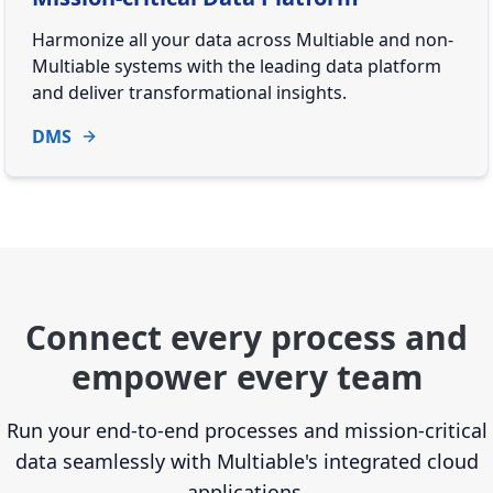
Harmonize all your data across Multiable and non-
Multiable systems with the leading data platform
and deliver transformational insights.
DMS
Connect every process and
empower every team
Run your end-to-end processes and mission-critical
data seamlessly with Multiable's integrated cloud
applications.