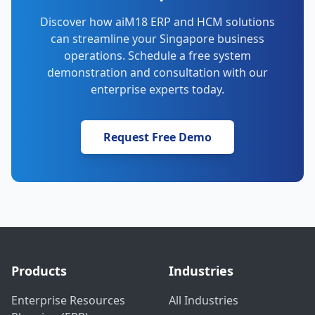
Discover how aiM18 ERP and HCM solutions
can streamline your Singapore business
operations. Schedule a free system
demonstration and consultation with our
enterprise experts today.
Request Free Demo
Products
Industries
Enterprise Resources
All Industries