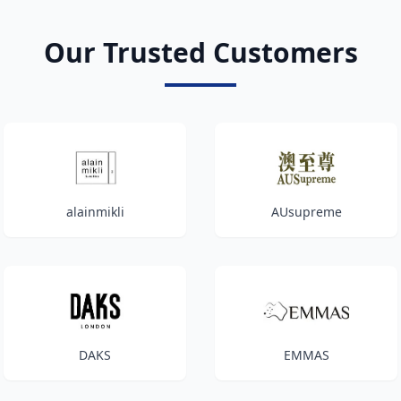
Our Trusted Customers
alainmikli
AUsupreme
DAKS
EMMAS