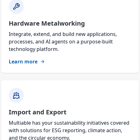
Hardware Metalworking
Integrate, extend, and build new applications,
processes, and AI agents on a purpose-built
technology platform.
Learn more
Import and Export
Multiable has your sustainability initiatives covered
with solutions for ESG reporting, climate action,
and the circular economy.