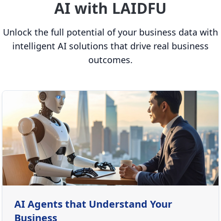
AI with LAIDFU
Unlock the full potential of your business data with
intelligent AI solutions that drive real business
outcomes.
AI Agents that Understand Your
Business