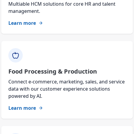
Multiable HCM solutions for core HR and talent
management.
Learn more
Food Processing & Production
Connect e-commerce, marketing, sales, and service
data with our customer experience solutions
powered by AI.
Learn more