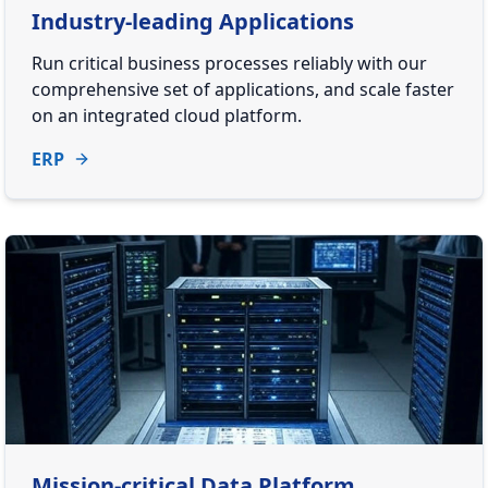
Industry-leading Applications
Run critical business processes reliably with our
comprehensive set of applications, and scale faster
on an integrated cloud platform.
ERP
Mission-critical Data Platform