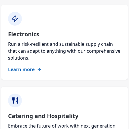
Electronics
Run a risk-resilient and sustainable supply chain
that can adapt to anything with our comprehensive
solutions.
Learn more
Catering and Hospitality
Embrace the future of work with next generation