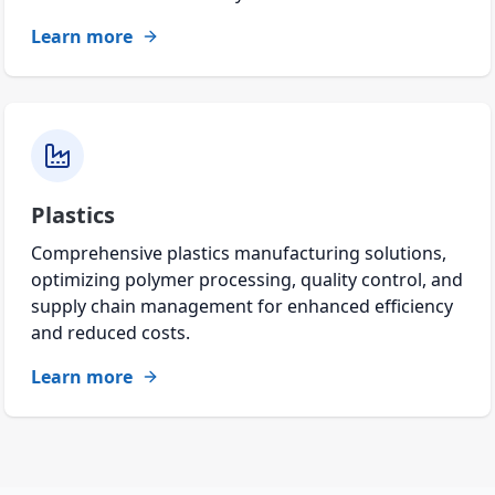
Learn more
Plastics
Comprehensive plastics manufacturing solutions,
optimizing polymer processing, quality control, and
supply chain management for enhanced efficiency
and reduced costs.
Learn more