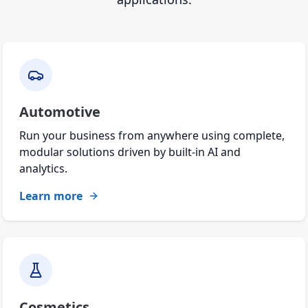
Automotive
Run your business from anywhere using complete,
modular solutions driven by built-in AI and
analytics.
Learn more
Cosmetics