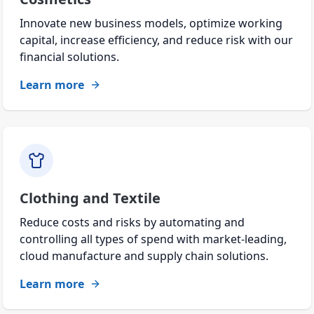
Innovate new business models, optimize working
capital, increase efficiency, and reduce risk with our
financial solutions.
Learn more
Clothing and Textile
Reduce costs and risks by automating and
controlling all types of spend with market-leading,
cloud manufacture and supply chain solutions.
Learn more