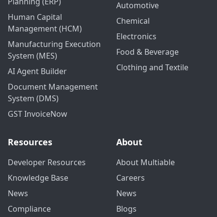
Planning (ERP)
Automotive
Human Capital
Chemical
Management (HCM)
Electronics
Manufacturing Execution
Food & Beverage
System (MES)
Clothing and Textile
AI Agent Builder
Document Management
System (DMS)
GST InvoiceNow
Resources
About
Developer Resources
About Multiable
Knowledge Base
Careers
News
News
Compliance
Blogs