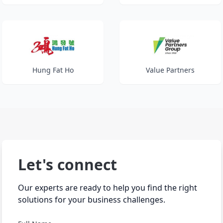
Hung Fat Ho
Value Partners
Let's connect
Our experts are ready to help you find the right
solutions for your business challenges.